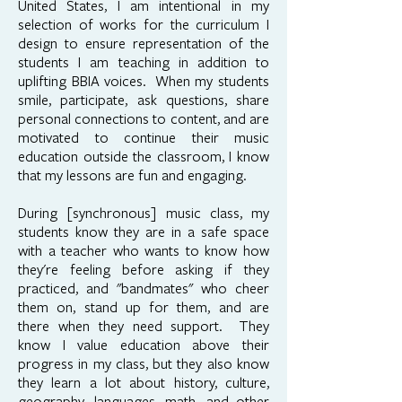
United States, I am intentional in my
selection of works for the curriculum I
design to ensure representation of the
students I am teaching in addition to
uplifting BBIA voices. When my students
smile, participate, ask questions, share
personal connections to content, and are
motivated to continue their music
education outside the classroom, I know
that my lessons are fun and engaging.
During [synchronous] music class, my
students know they are in a safe space
with a teacher who wants to know how
they're feeling before asking if they
practiced, and "bandmates" who cheer
them on, stand up for them, and are
there when they need support. They
know I value education above their
progress in my class, but they also know
they learn a lot about history, culture,
geography, languages, math, and other