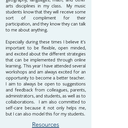
arts disciplines in my class. My music
students know that they will receive some
sort of compliment for their
participation, and they know they can talk
to me about anything.
Especially during these times I believe it's
important to be flexible, open minded,
and excited about the different strategies
that can be implemented through online
learning. This year I have attended several
workshops and am always excited for an
opportunity to become a better teacher.
I aim to always be open to suggestions
and feedback from colleagues, parents,
administrators, and students, as well as to
collaborations. I am also committed to
self-care because it not only helps me,
but I can also model this for my students.
Resources