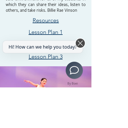
which they can share their ideas, listen to
others, and take risks. Billie Rae Vinson
Resources
Lesson Plan 1
Lesson Plan 2
Hi! How can we help you today?
Lesson Plan 3
By Boei