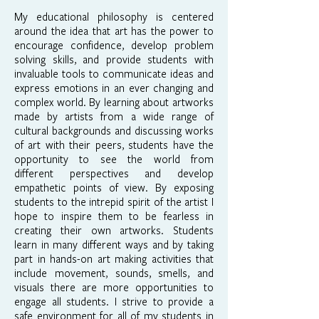
My educational philosophy is centered
around the idea that art has the power to
encourage confidence, develop problem
solving skills, and provide students with
invaluable tools to communicate ideas and
express emotions in an ever changing and
complex world. By learning about artworks
made by artists from a wide range of
cultural backgrounds and discussing works
of art with their peers, students have the
opportunity to see the world from
different perspectives and develop
empathetic points of view. By exposing
students to the intrepid spirit of the artist I
hope to inspire them to be fearless in
creating their own artworks. Students
learn in many different ways and by taking
part in hands-on art making activities that
include movement, sounds, smells, and
visuals there are more opportunities to
engage all students. I strive to provide a
safe environment for all of my students in