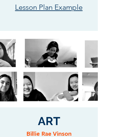
Lesson Plan Example
ART
Billie Rae Vinson