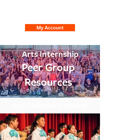
My Account
Arts Internship
Peer Group
Resources
Arts Education Bootcamp