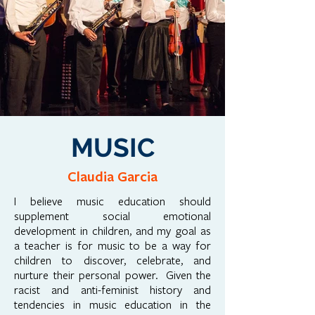
MUSIC
Claudia Garcia
I believe music education should
supplement social emotional
development in children, and my goal as
a teacher is for music to be a way for
children to discover, celebrate, and
nurture their personal power. Given the
racist and anti-feminist history and
tendencies in music education in the