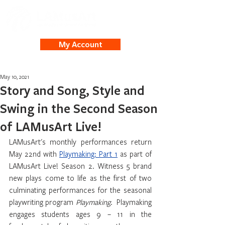
My Account
May 10, 2021
Story and Song, Style and
Swing in the Second Season
of LAMusArt Live!
LAMusArt's monthly performances return 
May 22nd with 
Playmaking: Part 1
 as part of 
LAMusArt Live! Season 2. Witness 5 brand 
new plays come to life as the first of two 
culminating performances for the seasonal 
playwriting program 
Playmaking
.  Playmaking 
engages students ages 9 – 11 in the 