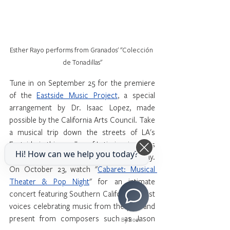
Esther Rayo performs from Granados' "Colección 
de Tonadillas"
Tune in on September 25 for the premiere 
of the 
Eastside Music Project
, a special 
arrangement by Dr. Isaac Lopez, made 
possible by the California Arts Council. Take 
a musical trip down the streets of LA's 
Eastside in this medley of Latin-inspired Los 
Hi! How can we help you today?
Angeles-based music from 1940 to today. 
On October 23, watch "
Cabaret: Musical 
Theater & Pop Night
" for an intimate 
concert featuring Southern California’s best 
voices celebrating music from the past and 
present from composers such as Jason 
By Boei