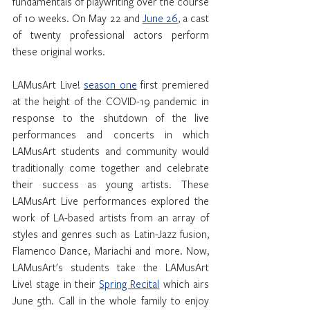
fundamentals of playwriting over the course 
of 10 weeks. On May 22 and 
June 26
, a cast 
of twenty professional actors perform 
these original works. 
LAMusArt Live! 
season one
 first premiered 
at the height of the COVID-19 pandemic in 
response to the shutdown of the live 
performances and concerts in which 
LAMusArt students and community would 
traditionally come together and celebrate 
their success as young artists. These 
LAMusArt Live performances explored the 
work of LA-based artists from an array of 
styles and genres such as Latin-Jazz fusion, 
Flamenco Dance, Mariachi and more. Now, 
LAMusArt's students take the LAMusArt 
Live! stage in their 
Spring Recital
 which airs 
June 5th. Call in the whole family to enjoy 