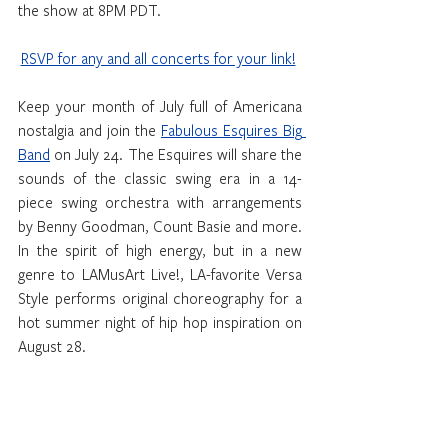
the show at 8PM PDT.
RSVP for any and all concerts for your link!
Keep your month of July full of Americana 
nostalgia and join the 
Fabulous Esquires Big 
Band
 on July 24. The Esquires will share the 
sounds of the classic swing era in a 14-
piece swing orchestra with arrangements 
by Benny Goodman, Count Basie and more. 
In the spirit of high energy, but in a new 
genre to LAMusArt Live!, LA-favorite Versa 
Style performs original choreography for a 
hot summer night of hip hop inspiration on 
August 28.